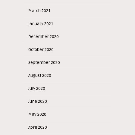
March 2021
January 2021
December 2020
October 2020
September 2020
August 2020
July 2020
June 2020
May 2020
April 2020