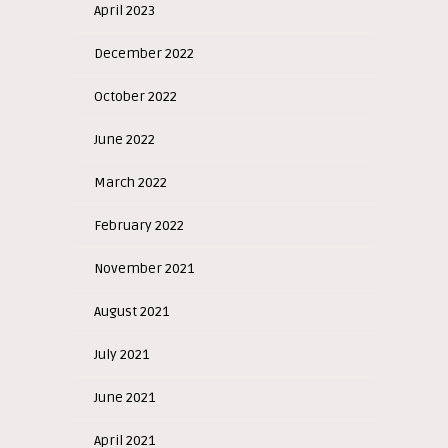
April 2023
December 2022
October 2022
June 2022
March 2022
February 2022
November 2021
August 2021
July 2021
June 2021
April 2021