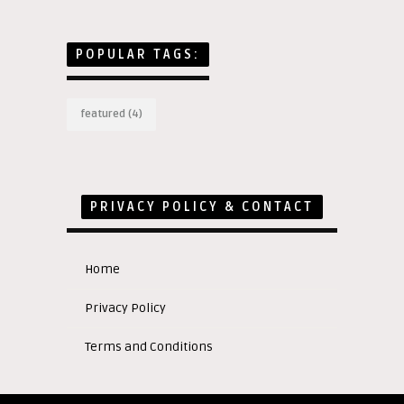
POPULAR TAGS:
featured
(4)
PRIVACY POLICY & CONTACT
Home
Privacy Policy
Terms and Conditions