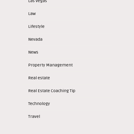
Las Vegas
Law
Lifestyle
Nevada
News
Property Management
Real estate
Real Estate Coaching Tip
Technology
Travel