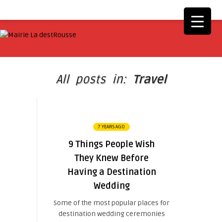
All posts in:
Travel
7 YEARS AGO
9 Things People Wish
They Knew Before
Having a Destination
Wedding
Some of the most popular places for
destination wedding ceremonies