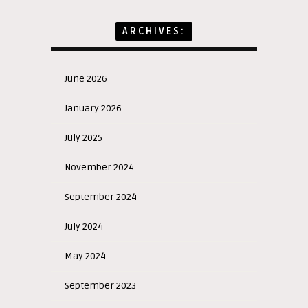
ARCHIVES:
June 2026
January 2026
July 2025
November 2024
September 2024
July 2024
May 2024
September 2023