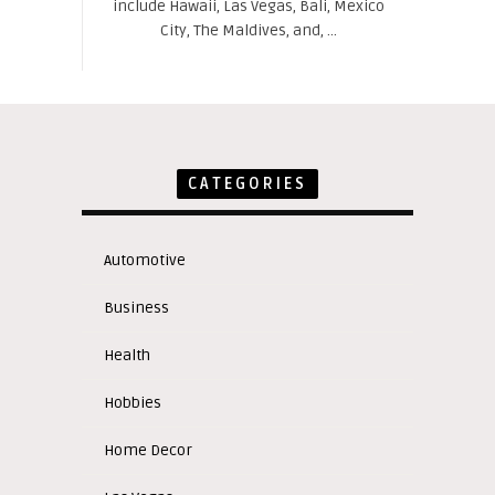
include Hawaii, Las Vegas, Bali, Mexico
City, The Maldives, and, ...
CATEGORIES
Automotive
Business
Health
Hobbies
Home Decor