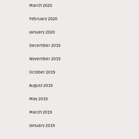
March 2020
February 2020
January 2020
December 2019
November 2019
October 2019
August 2019
May 2019
March 2019
January 2019