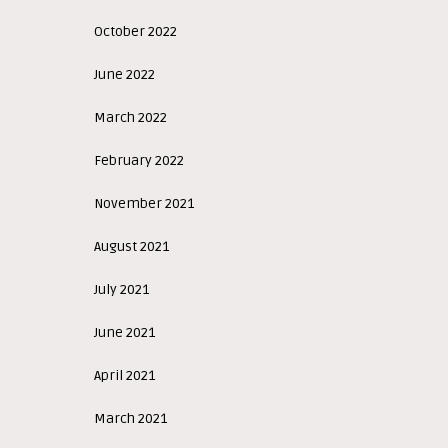
October 2022
June 2022
March 2022
February 2022
November 2021
August 2021
July 2021
June 2021
April 2021
March 2021