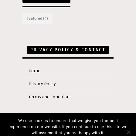
featured
(4)
PRIVACY POLICY & CONTACT
Home
Privacy Policy
Terms and Conditions
We use cookies to ensure that we give you the best
experience on our website. If you continue to use this site we
Copyright © 2020
will assume that you are happy with it.