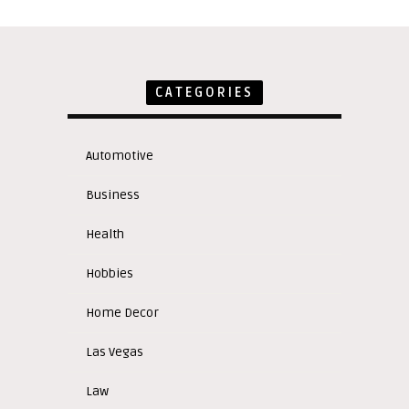
CATEGORIES
Automotive
Business
Health
Hobbies
Home Decor
Las Vegas
Law