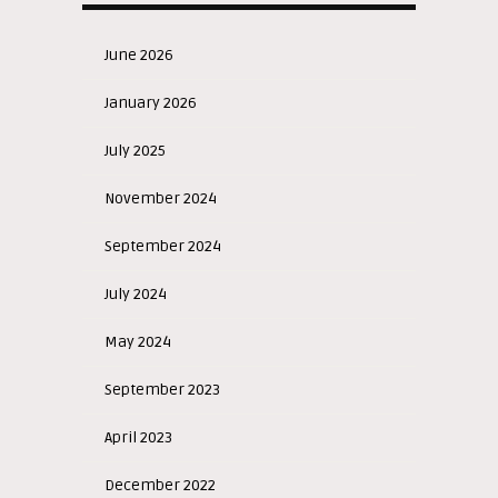
June 2026
January 2026
July 2025
November 2024
September 2024
July 2024
May 2024
September 2023
April 2023
December 2022