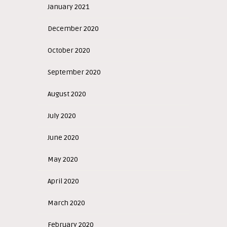
January 2021
December 2020
October 2020
September 2020
August 2020
July 2020
June 2020
May 2020
April 2020
March 2020
February 2020