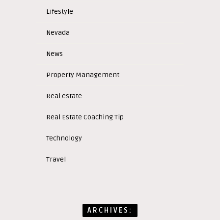
Lifestyle
Nevada
News
Property Management
Real estate
Real Estate Coaching Tip
Technology
Travel
ARCHIVES: