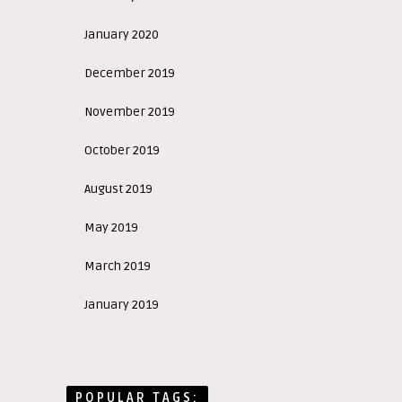
January 2020
December 2019
November 2019
October 2019
August 2019
May 2019
March 2019
January 2019
POPULAR TAGS: