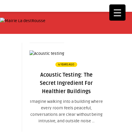
4 YEARS AGO
Acoustic Testing: The
Secret Ingredient For
Healthier Buildings
Imagine walking into a building where
every room feels peaceful,
conversations are clear without being
intrusive, and outside noise ...