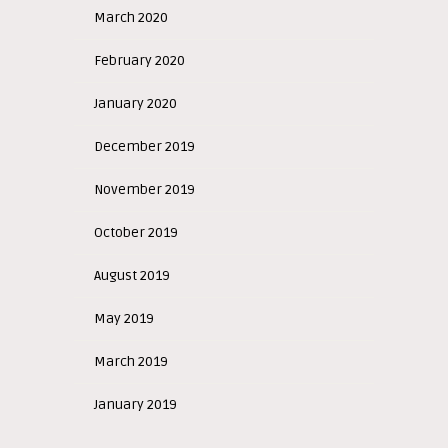
March 2020
February 2020
January 2020
December 2019
November 2019
October 2019
August 2019
May 2019
March 2019
January 2019