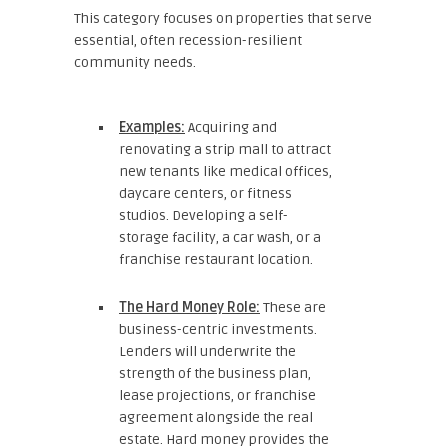
This category focuses on properties that serve
essential, often recession-resilient
community needs.
Examples:
Acquiring and
renovating a strip mall to attract
new tenants like medical offices,
daycare centers, or fitness
studios. Developing a self-
storage facility, a car wash, or a
franchise restaurant location.
The Hard Money Role:
These are
business-centric investments.
Lenders will underwrite the
strength of the business plan,
lease projections, or franchise
agreement alongside the real
estate. Hard money provides the