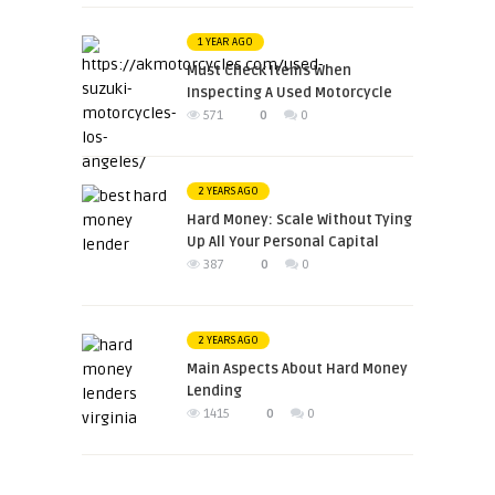
1 YEAR AGO
Must Check Items When
Inspecting A Used Motorcycle
571
0
0
2 YEARS AGO
Hard Money: Scale Without Tying
Up All Your Personal Capital
387
0
0
2 YEARS AGO
Main Aspects About Hard Money
Lending
1415
0
0