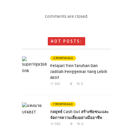
Comments are closed.
HOT POSTS:
2 MONTHS AGO
Pelajari Tren Taruhan Dan
Jadilah Penggemar Yang Lebih
Aktif
165
0
0
7 MONTHS AGO
กลยุทธ์ Cash Out สร้างชัยชนะและ
จัดการความเสี่ยงอย่างมืออาชีพ
586
0
0