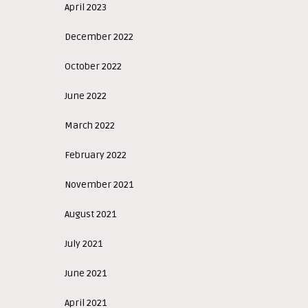
April 2023
December 2022
October 2022
June 2022
March 2022
February 2022
November 2021
August 2021
July 2021
June 2021
April 2021