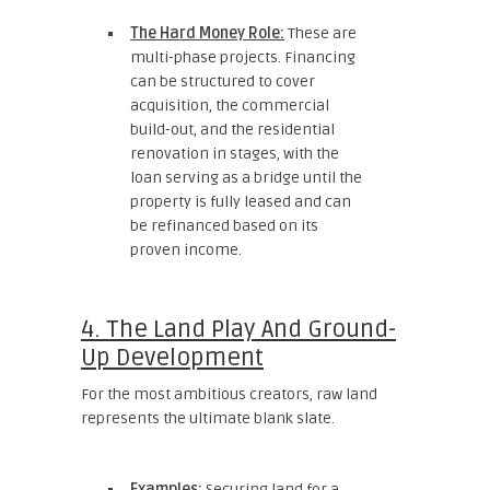
The Hard Money Role:
These are
multi-phase projects. Financing
can be structured to cover
acquisition, the commercial
build-out, and the residential
renovation in stages, with the
loan serving as a bridge until the
property is fully leased and can
be refinanced based on its
proven income.
4. The Land Play And Ground-
Up Development
For the most ambitious creators, raw land
represents the ultimate blank slate.
Examples:
Securing land for a