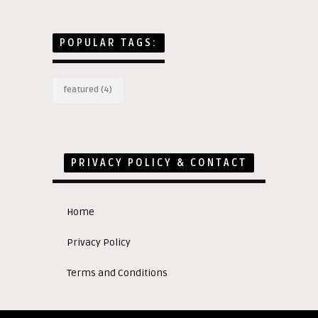
POPULAR TAGS:
featured
(4)
PRIVACY POLICY & CONTACT
Home
Privacy Policy
Terms and Conditions