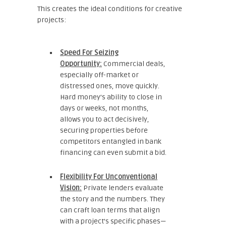
This creates the ideal conditions for creative
projects:
Speed For Seizing
Opportunity:
Commercial deals,
especially off-market or
distressed ones, move quickly.
Hard money’s ability to close in
days or weeks, not months,
allows you to act decisively,
securing properties before
competitors entangled in bank
financing can even submit a bid.
Flexibility For Unconventional
Vision:
Private lenders evaluate
the story and the numbers. They
can craft loan terms that align
with a project’s specific phases—