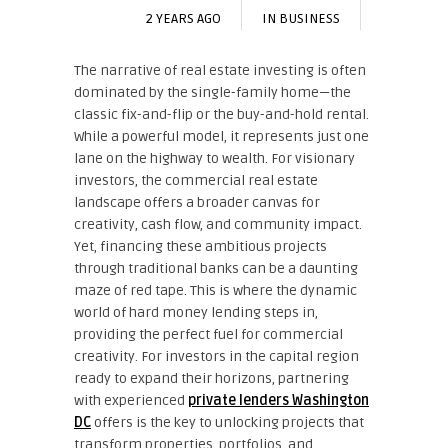
2 YEARS AGO
IN
BUSINESS
The narrative of real estate investing is often
dominated by the single-family home—the
classic fix-and-flip or the buy-and-hold rental.
While a powerful model, it represents just one
lane on the highway to wealth. For visionary
investors, the commercial real estate
landscape offers a broader canvas for
creativity, cash flow, and community impact.
Yet, financing these ambitious projects
through traditional banks can be a daunting
maze of red tape. This is where the dynamic
world of hard money lending steps in,
providing the perfect fuel for commercial
creativity. For investors in the capital region
ready to expand their horizons, partnering
with experienced
private lenders Washington
DC
offers is the key to unlocking projects that
transform properties, portfolios, and