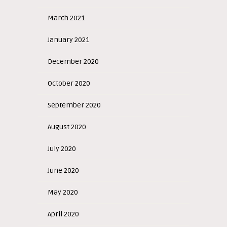
March 2021
January 2021
December 2020
October 2020
September 2020
August 2020
July 2020
June 2020
May 2020
April 2020