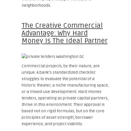
neighborhoods.
The Creative Commercial
Advantage: Why Hard
Money Is The Ideal Partner
Commercial projects, by their nature, are
unique. A bank’s standardized checklist
struggles to evaluate the potential of a
historic theater, a niche manufacturing space,
or a mixed-use development. Hard money
lenders, operating as private capital partners,
thrive in this environment. Their approval is
based not on rigid formulas, but on the core
principles of asset strength, borrower
experience, and project viability.