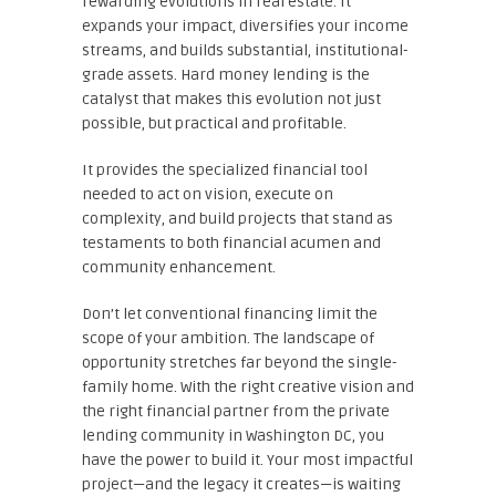
rewarding evolutions in real estate. It
expands your impact, diversifies your income
streams, and builds substantial, institutional-
grade assets. Hard money lending is the
catalyst that makes this evolution not just
possible, but practical and profitable.
It provides the specialized financial tool
needed to act on vision, execute on
complexity, and build projects that stand as
testaments to both financial acumen and
community enhancement.
Don’t let conventional financing limit the
scope of your ambition. The landscape of
opportunity stretches far beyond the single-
family home. With the right creative vision and
the right financial partner from the private
lending community in Washington DC, you
have the power to build it. Your most impactful
project—and the legacy it creates—is waiting