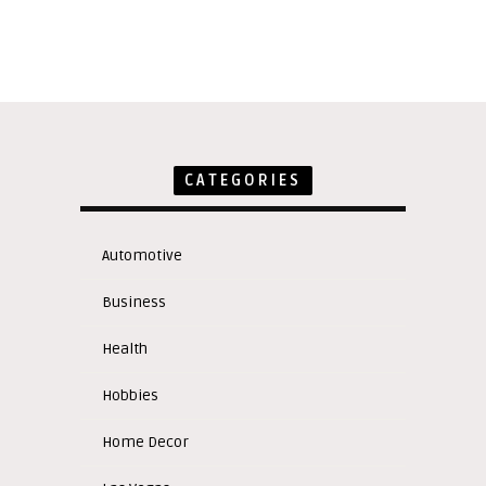
CATEGORIES
Automotive
Business
Health
Hobbies
Home Decor