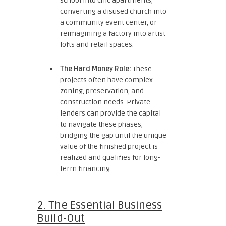
school into chic apartments,
converting a disused church into
a community event center, or
reimagining a factory into artist
lofts and retail spaces.
The Hard Money Role:
These
projects often have complex
zoning, preservation, and
construction needs. Private
lenders can provide the capital
to navigate these phases,
bridging the gap until the unique
value of the finished project is
realized and qualifies for long-
term financing.
2. The Essential Business
Build-Out