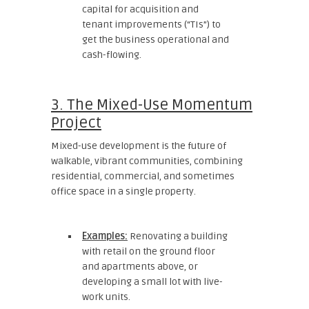
capital for acquisition and
tenant improvements (“TIs”) to
get the business operational and
cash-flowing.
3. The Mixed-Use Momentum
Project
Mixed-use development is the future of
walkable, vibrant communities, combining
residential, commercial, and sometimes
office space in a single property.
Examples:
Renovating a building
with retail on the ground floor
and apartments above, or
developing a small lot with live-
work units.