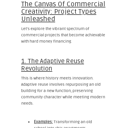
The Canvas Of Commercial
Creativity: Project Types
Unleashed
Let’s explore the vibrant spectrum of
commercial projects that become achievable
with hard money financing.
1. The Adaptive Reuse
Revolution
This is where history meets innovation.
Adaptive reuse involves repurposing an old
building for a new function, preserving
community character while meeting modern
needs.
Examples:
Transforming an old