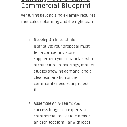
Commercial Blueprint
Venturing beyond single-family requires
meticulous planning and the right team.
Develop An Irresistible
Narrative:
Your proposal must
tell a compelling story.
Supplement your financials with
architectural renderings, market
studies showing demand, and a
clear explanation of the
community need your project
fills.
Assemble An A-Team:
Your
success hinges on experts: a
commercial real estate broker,
an architect familiar with local