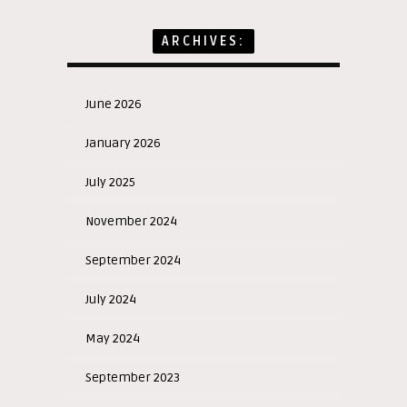
ARCHIVES:
June 2026
January 2026
July 2025
November 2024
September 2024
July 2024
May 2024
September 2023