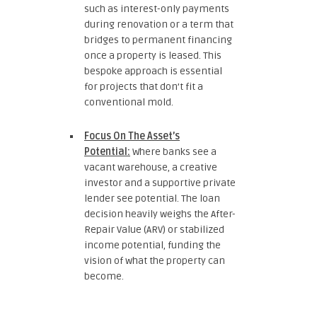
such as interest-only payments
during renovation or a term that
bridges to permanent financing
once a property is leased. This
bespoke approach is essential
for projects that don’t fit a
conventional mold.
Focus On The Asset’s
Potential:
Where banks see a
vacant warehouse, a creative
investor and a supportive private
lender see potential. The loan
decision heavily weighs the After-
Repair Value (ARV) or stabilized
income potential, funding the
vision of what the property can
become.