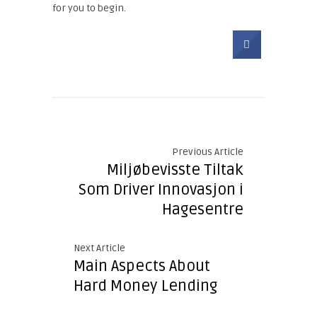
for you to begin.
Previous Article
Miljøbevisste Tiltak
Som Driver Innovasjon i
Hagesentre
Next Article
Main Aspects About
Hard Money Lending