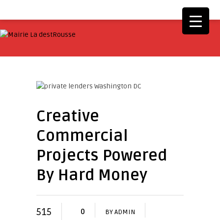
Creative
Commercial
Projects Powered
By Hard Money
515
0
BY
ADMIN