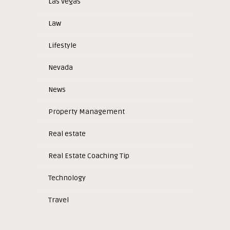
Las Vegas
Law
Lifestyle
Nevada
News
Property Management
Real estate
Real Estate Coaching Tip
Technology
Travel