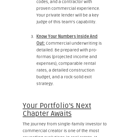
codes, and a contractor with
proven commercial experience.
Your private lender will be a key
judge of this team’s capability.
Know Your Numbers Inside And
Out:
Commercial underwriting is
detailed. Be prepared with pro-
formas (projected income and
expenses), comparable rental
rates, a detailed construction
budget, and a rock-solid exit
strategy.
Your Portfolio’s Next
Chapter Awaits
The journey from single-family investor to
commercial creator is one of the most