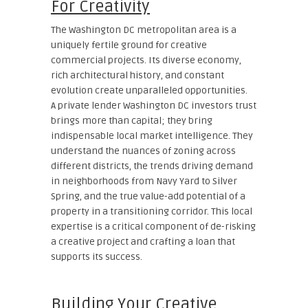
For Creativity
The Washington DC metropolitan area is a
uniquely fertile ground for creative
commercial projects. Its diverse economy,
rich architectural history, and constant
evolution create unparalleled opportunities.
A private lender Washington DC investors trust
brings more than capital; they bring
indispensable local market intelligence. They
understand the nuances of zoning across
different districts, the trends driving demand
in neighborhoods from Navy Yard to Silver
Spring, and the true value-add potential of a
property in a transitioning corridor. This local
expertise is a critical component of de-risking
a creative project and crafting a loan that
supports its success.
Building Your Creative