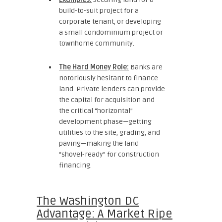
build-to-suit project for a
corporate tenant, or developing
a small condominium project or
townhome community.
The Hard Money Role:
Banks are
notoriously hesitant to finance
land. Private lenders can provide
the capital for acquisition and
the critical “horizontal”
development phase—getting
utilities to the site, grading, and
paving—making the land
“shovel-ready” for construction
financing.
The Washington DC
Advantage: A Market Ripe